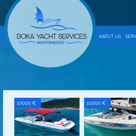
ABOUT US
SERV
10000 €
10000 €