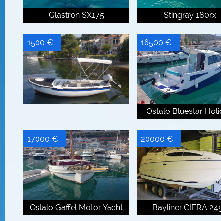
Glastron SX175
Stingray 180rx
1500 €
16500 €
Ostalo Bluestar Hol
17000 €
20000 €
Ostalo Gaffel Motor Yacht
Bayliner CIERA 24