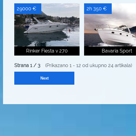
29000 €
2h 350 €
Rinker Fiesta v 270
Bavaria Sport
Strana 1 / 3
(Prikazano 1 - 12 od ukupno 24 artikala)
Next