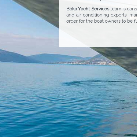
Boka Yacht Services
team is consi
and air conditioning experts, m
order for the boat owners to be f