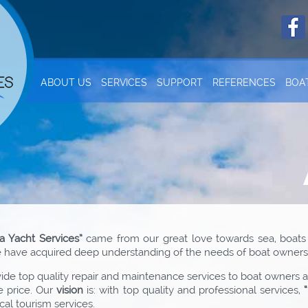
ABOUT US
SERVICES
SUPPORT
REFERENCES
BOA
a Yacht Services”
came from our great love towards sea, boats
we have acquired deep understanding of the needs of boat owners 
de top quality repair and maintenance services to boat owners and
e price. Our
vision
is: with top quality and professional services,
cal tourism services.