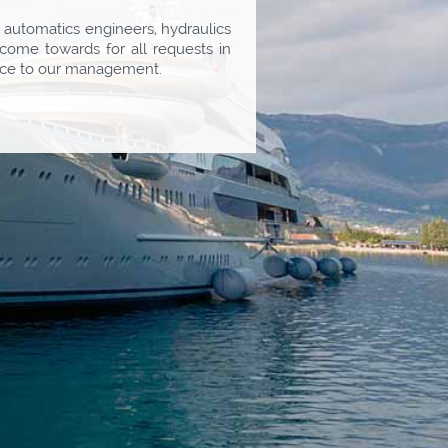
d automatics engineers, hydraulics
come towards for all requests in
rvice to our management.