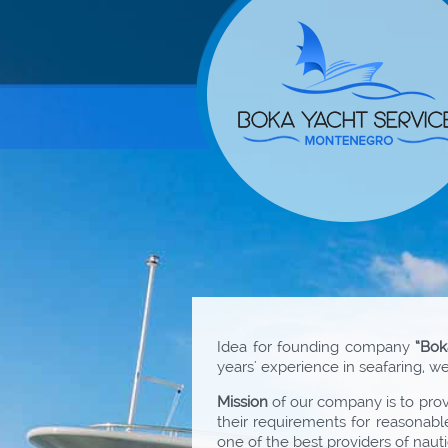
Idea for founding company
“Bok
years' experience in seafaring, 
Mission
of our company is to provi
their requirements for reasonabl
one of the best providers of nauti