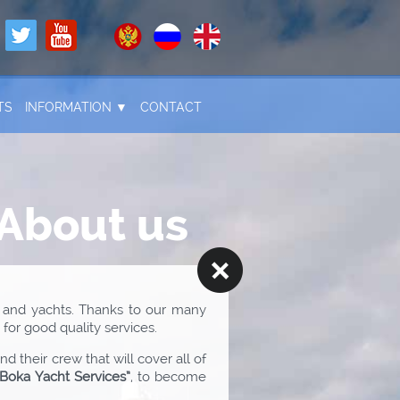
TS
INFORMATION ▼
CONTACT
About us
 and yachts. Thanks to our many
for good quality services.
 their crew that will cover all of
“Boka Yacht Services”
, to become