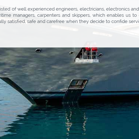
sted of well experienced engineers, electricians, electronics an
aritime managers, carpenters and skippers, which enables us to 
ully satisfied, safe and carefree when they decide to confide se