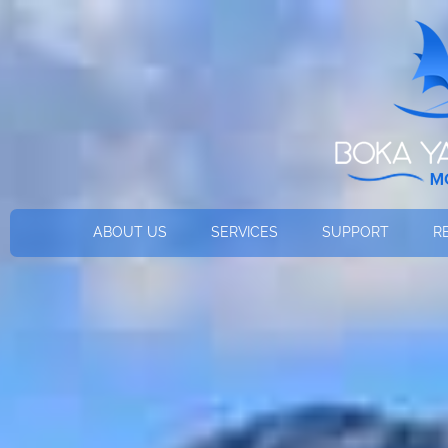
ABOUT US
SERVICES
SUPPORT
R